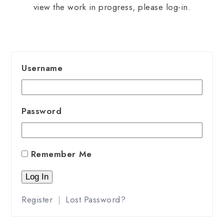
view the work in progress, please log-in.
Username
Password
Remember Me
Register
|
Lost Password?