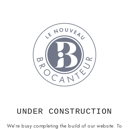
Skip
to
content
UNDER CONSTRUCTION
We’re busy completing the build of our website. To