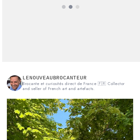
Rating:
5
LENOUVEAUBROCANTEUR
Brocante et curiosités direct de France 🇫🇷 Collector
and seller of French art and artefacts.