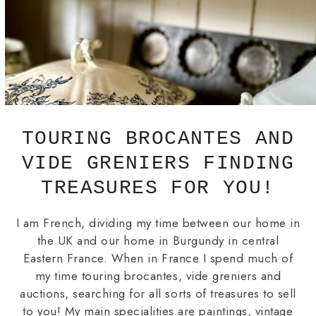
TOURING BROCANTES AND
VIDE GRENIERS FINDING
TREASURES FOR YOU!
I am French, dividing my time between our home in
the UK and our home in Burgundy in central
Eastern France. When in France I spend much of
my time touring brocantes, vide greniers and
auctions, searching for all sorts of treasures to sell
to you! My main specialities are paintings, vintage