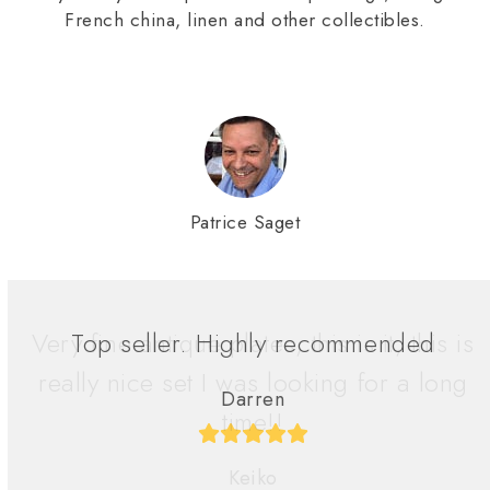
French china, linen and other collectibles.
Patrice Saget
Very fine antique plates, this is it, this is
really nice set I was looking for a long
time!!
Keiko